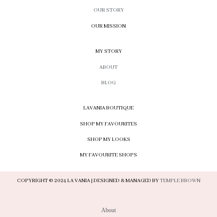
OUR STORY
OUR MISSION
MY STORY
ABOUT
BLOG
LAVANIA BOUTIQUE
SHOP MY FAVOURITES
SHOP MY LOOKS
MY FAVOURITE SHOPS
COPYRIGHT © 2024 LA VANIA | DESIGNED & MANAGED BY
TEMPLE BROWN
About