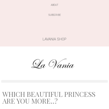
ABOUT
SUBSCRIBE
LAVANIA SHOP
WHICH BEAUTIFUL PRINCESS
ARE YOU MORE..?