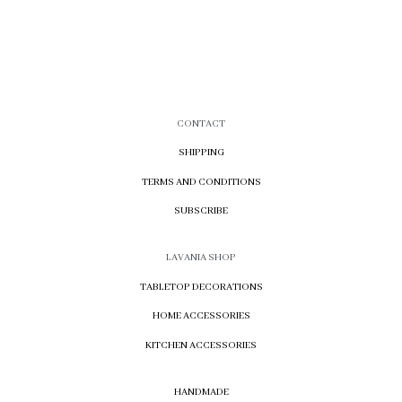
CONTACT
SHIPPING
TERMS AND CONDITIONS
SUBSCRIBE
LAVANIA SHOP
TABLETOP DECORATIONS
HOME ACCESSORIES
KITCHEN ACCESSORIES
HANDMADE