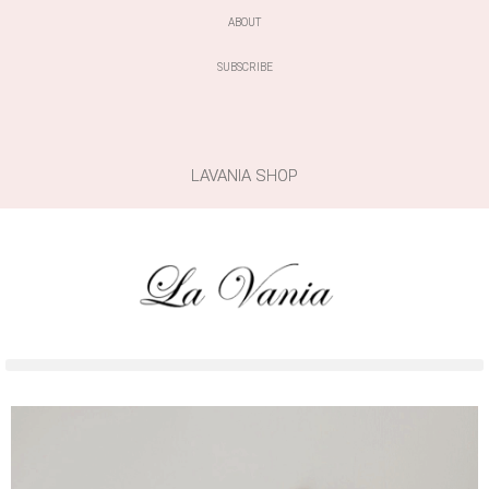
ABOUT
SUBSCRIBE
LAVANIA SHOP