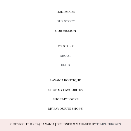
HANDMADE
OUR STORY
OUR MISSION
MY STORY
ABOUT
BLOG
LAVANIA BOUTIQUE
SHOP MY FAVOURITES
SHOP MY LOOKS
MY FAVOURITE SHOPS
COPYRIGHT © 2024 LA VANIA | DESIGNED & MANAGED BY
TEMPLE BROWN