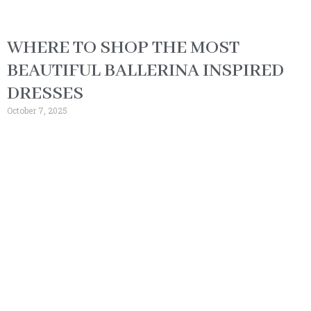
WHERE TO SHOP THE MOST
BEAUTIFUL BALLERINA INSPIRED
DRESSES
October 7, 2025