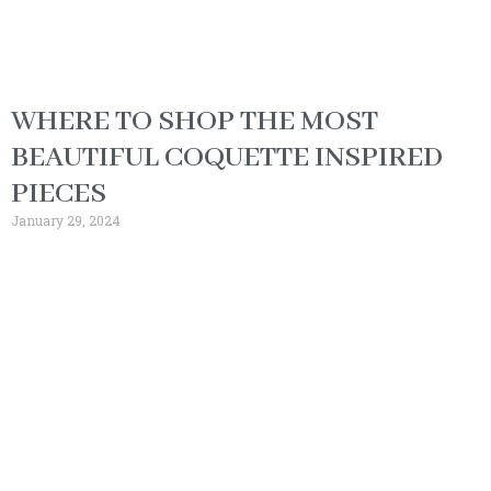
WHERE TO SHOP THE MOST
BEAUTIFUL COQUETTE INSPIRED
PIECES
January 29, 2024