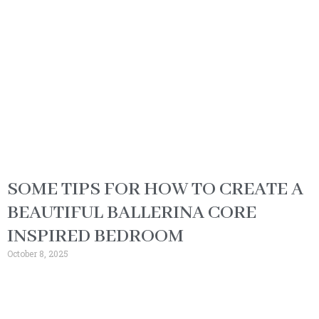
SOME TIPS FOR HOW TO CREATE A
BEAUTIFUL BALLERINA CORE
INSPIRED BEDROOM
October 8, 2025