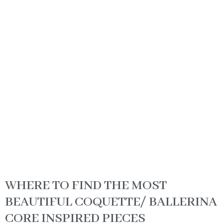
WHERE TO FIND THE MOST
BEAUTIFUL COQUETTE/ BALLERINA
CORE INSPIRED PIECES