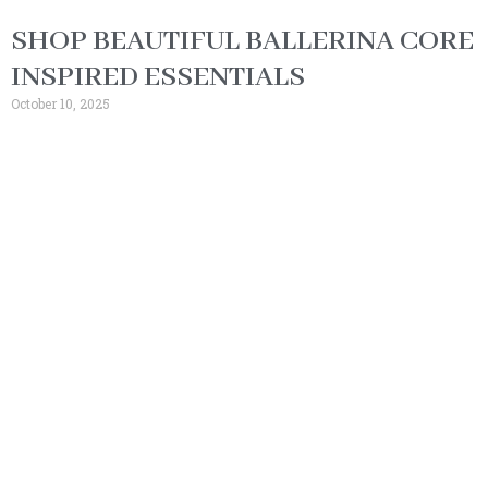
SHOP BEAUTIFUL BALLERINA CORE
INSPIRED ESSENTIALS
October 10, 2025