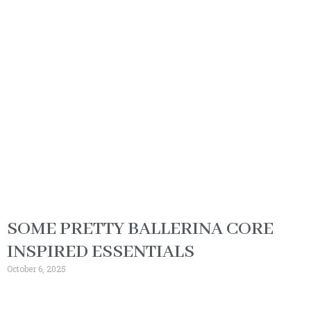
SOME PRETTY BALLERINA CORE
INSPIRED ESSENTIALS
October 6, 2025