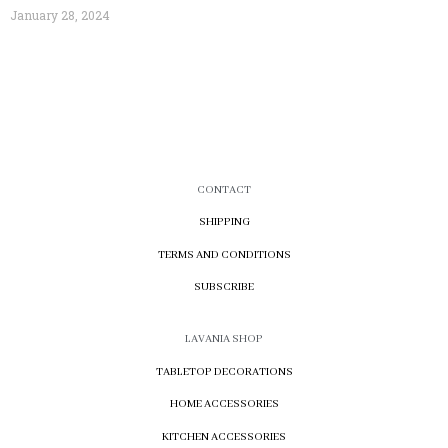
January 28, 2024
CONTACT
SHIPPING
TERMS AND CONDITIONS
SUBSCRIBE
LAVANIA SHOP
TABLETOP DECORATIONS
HOME ACCESSORIES
KITCHEN ACCESSORIES